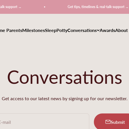
Get tips, timelines & real-talk support →
ime Parents
Milestones
Sleep
Potty
Conversations
Awards
About
Conversations
Get access to our latest news by signing up for our newsletter.
Submit
E-mail