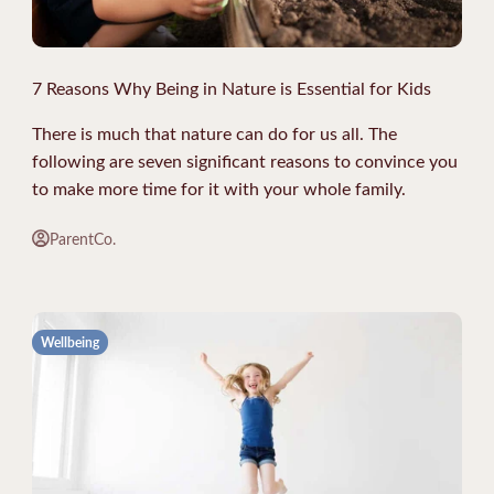
7 Reasons Why Being in Nature is Essential for Kids
There is much that nature can do for us all. The
following are seven significant reasons to convince you
to make more time for it with your whole family.
ParentCo.
Wellbeing