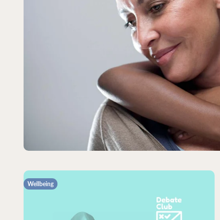
Wellbeing