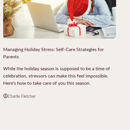
Managing Holiday Stress: Self-Care Strategies for
Parents
While the holiday season is supposed to be a time of
celebration, stressors can make this feel impossible.
Here's how to take care of you this season.
Charlie Fletcher