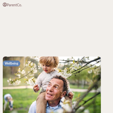
ParentCo.
Wellbeing