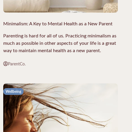
Minimalism: A Key to Mental Health as a New Parent
Parenting is hard for all of us. Practicing minimalism as
much as possible in other aspects of your life is a great
way to maintain mental health as a new parent.
ParentCo.
Wellbeing