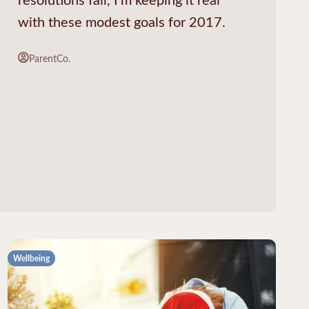
with these modest goals for 2017.
ParentCo.
Wellbeing