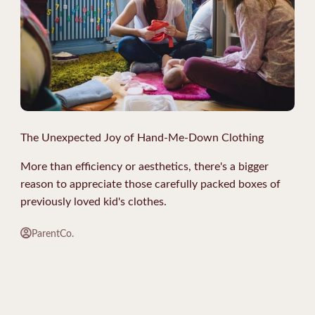
The Unexpected Joy of Hand-Me-Down Clothing
More than efficiency or aesthetics, there's a bigger
reason to appreciate those carefully packed boxes of
previously loved kid's clothes.
ParentCo.