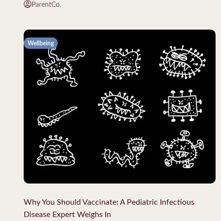
ParentCo.
Wellbeing
Why You Should Vaccinate: A Pediatric Infectious
Disease Expert Weighs In