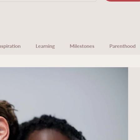
nspiration
Learning
Milestones
Parenthood