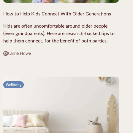
How to Help Kids Connect With Older Generations
Kids are often uncomfortable around older people
(even grandparents). Here are research-backed tips to
help them connect, for the benefit of both parties.
Carrie Howe
Wellbeing