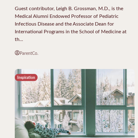
Guest contributor, Leigh B. Grossman, M.D., is the
Medical Alumni Endowed Professor of Pediatric
Infectious Disease and the Associate Dean for
International Programs in the School of Medicine at
th...
ParentCo.
Inspiration