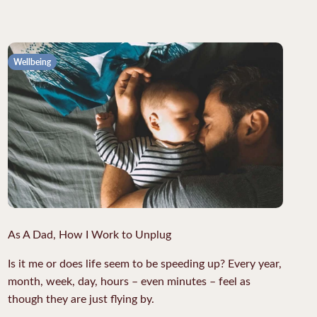
Wellbeing
As A Dad, How I Work to Unplug
Is it me or does life seem to be speeding up? Every year,
month, week, day, hours – even minutes – feel as
though they are just flying by.