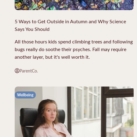
5 Ways to Get Outside in Autumn and Why Science
Says You Should
All those hours kids spend climbing trees and following
bugs really do soothe their psyches. Fall may require
another layer, but it's well worth it.
ParentCo.
Wellbeing