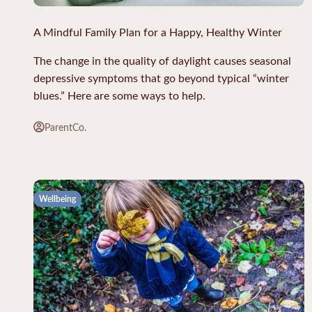
A Mindful Family Plan for a Happy, Healthy Winter
The change in the quality of daylight causes seasonal
depressive symptoms that go beyond typical “winter
blues.” Here are some ways to help.
ParentCo.
Wellbeing