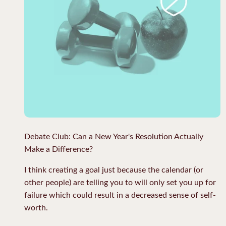
Debate Club: Can a New Year's Resolution Actually
Make a Difference?
I think creating a goal just because the calendar (or
other people) are telling you to will only set you up for
failure which could result in a decreased sense of self-
worth.