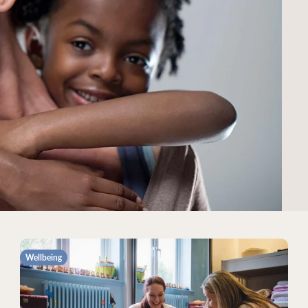
Wellbeing