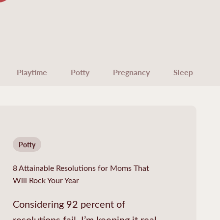
Playtime
Potty
Pregnancy
Sleep
Potty
8 Attainable Resolutions for Moms That
Will Rock Your Year
Considering 92 percent of
resolutions fail, I’m keeping it real