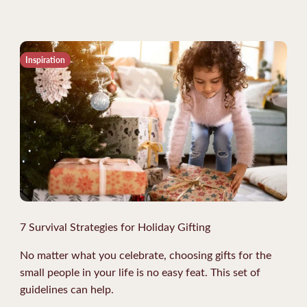
Inspiration
7 Survival Strategies for Holiday Gifting
No matter what you celebrate, choosing gifts for the
small people in your life is no easy feat. This set of
guidelines can help.