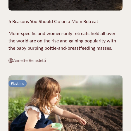
5 Reasons You Should Go on a Mom Retreat
Mom-specific and women-only retreats held all over
the world are on the rise and gaining popularity with
the baby burping bottle-and-breastfeeding masses.
Annette Benedetti
Playtime