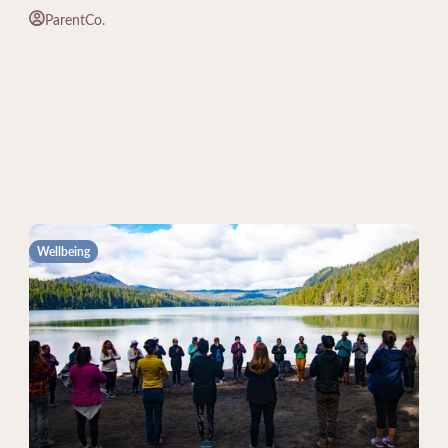
ParentCo.
Wellbeing