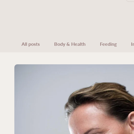
All posts
Body & Health
Feeding
I