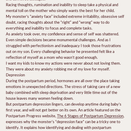
Racing thoughts, rumination and inability to sleep take a physical and
mental toll on the mother who simply wants the best for her child.
My monster’s “anxiety face” included extreme irritability, obsessive self
doubt, racing thoughts about the “right” and “wrong” way to do
everything and inability to focus and complete tasks.
As anxiety took over, my confidence and sense of self was shattered.
Even simple decisions became monumental challenges. And as I
struggled with perfectionism and inadequacy I took those frustrations
out on my son. Every challenging behavior he presented felt like a
reflection of myself as a mom who wasn’t good enough.
I want my kids to know my actions were never about not loving them.
They were about my anxiety robbing me of my love for myself.
Depression
During the postpartum period, hormones are all over the place taking
emotions in unexpected directions. The stress of taking care of a new
baby combined with sleep deprivation and very little time out of the
house leaves many women feeling down.
But
postpartum depression
lingers, can develop anytime during baby’s
first year, and will not get better on its own. An article featured on the
Postpartum Progress website,
The 6 Stages of Postpartum Depression
,
expresses why the monster’s “depression face” can be a tricky one to
identify.
It explains how identifying and dealing with postpartum