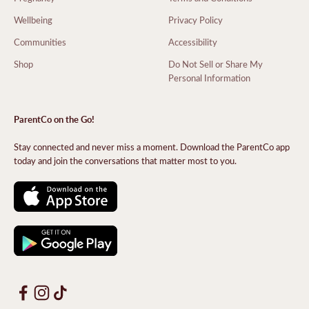
Wellbeing
Privacy Policy
Communities
Accessibility
Shop
Do Not Sell or Share My
Personal Information
ParentCo on the Go!
Stay connected and never miss a moment. Download the ParentCo app
today and join the conversations that matter most to you.