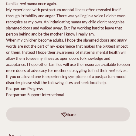
real
familiar
mama once again.
My experience with postpartum mental illness often revealed itself
through irritability and anger. There was yelling in a voice I didn’t even
recognize as my own. An intimidating mama my child didn’t recognize
slammed doors and walked away. But I’m working hard to leave that
person behind and be the mother I know I really am.
When my children become adults, I hope the slammed doors and angry
words are not the part of my experience that makes the biggest impact
on them. Instead I hope their awareness of maternal mental health will
allow them to see my illness as open doors to knowledge and
acceptance. I hope other families will use the resources available to open
real
more doors of advocacy for mothers struggling to find their
selves.
If you or a loved one is experiencing symptoms of a postpartum mood
disorder please visit the following sites and seek local help.
Postpartum Progress
Postpartum Support International
Share