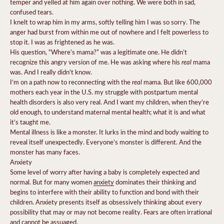
temper and yelled at him again over nothing. We were both in sad,
confused tears.
I knelt to wrap him in my arms, softly telling him I was so sorry.
The
anger had burst from within me out of nowhere and I felt powerless to
stop it.
I was as frightened as he was.
His question, “Where’s mama?” was a legitimate one.
He didn’t
real
recognize this angry version of me. He was asking where his
mama
was.
And I really didn't know.
real
I’m on a path now to reconnecting with the
mama. But like
600,000
mothers each year
in the U.S. my struggle with postpartum mental
health disorders is also very real. And I want my children, when they’re
old enough, to understand maternal mental health; what it is and what
it’s taught me.
Mental illness is like a monster. It lurks in the mind and body waiting to
reveal itself unexpectedly. Everyone’s monster is different. And the
monster has many faces.
Anxiety
Some level of worry after having a baby is completely expected and
normal. But for many women
anxiety
dominates their thinking and
begins to interfere with their ability to function and bond with their
children. Anxiety presents itself as obsessively thinking about every
possibility that may or may not become reality. Fears are often irrational
and cannot be assuaged.