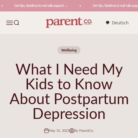
Skip to content
Get tips, timelines & real-talk support →
Get tips, timelines & real-talk suppo
ParentCo.
Menu
Search
Deutsch
Wellbeing
What I Need My
Kids to Know
About Postpartum
Depression
May 31, 2023
By ParentCo.