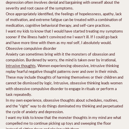
depression often involves denial and bargaining with oneself about the
severity and root cause of the symptoms.
Once appropriately identified, the feelings of hopelessness, apathy, lack
of motivation, and extreme fatigue can be treated with a combination of
medication, cognitive behavioral therapy, and self-care practices.
I want my kids to know that I would have started treating my symptoms
sooner if the illness hadn’t convinced me I wasn’t ill. If I could go back
real
and have more time with them as my
self, I absolutely would.
Obsessive compulsive disorder
Anxiety can sometimes bring with it the monsters of obsession and
compulsion. Burdened by worry, the mind is taken over by irrational,
intrusive thoughts
. Women experiencing obsessive, intrusive thinking
replay fearful negative thought patterns over and over in their minds.
These may include thoughts of harming themselves or their children and
cannot be dismissed by logic. Intrusive, obsessive thinking leads women
with obsessive compulsive disorder to engage in rituals or perform a
task repeatedly.
In my own experience, obsessive thoughts about schedules, routines,
and the “right” way to do things dominated my thinking and perpetuated
the cycle of anxiety and depression.
I want my kids to know that the monster thoughts in my mind are what
compelled me to continue picking up toys and sweeping the floor
instead of sitting down and playing with them.