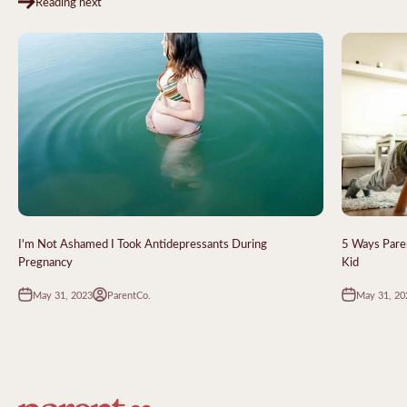
Reading next
I'm Not Ashamed I Took Antidepressants During
5 Ways Paren
Pregnancy
Kid
May 31, 2023
May 31, 20
ParentCo.