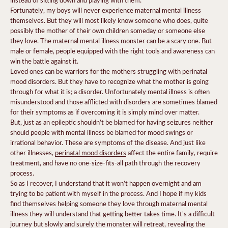
Fortunately, my boys will never experience maternal mental illness
themselves. But they will most likely know someone who does, quite
possibly the mother of their own children someday or someone else
they love. The maternal mental illness monster can be a scary one. But
male or female, people equipped with the right tools and awareness can
win the battle against it.
Loved ones can be warriors for the mothers struggling with perinatal
mood disorders. But they have to recognize what the mother is going
through for what it is; a disorder. Unfortunately mental illness is often
misunderstood and those afflicted with disorders are sometimes blamed
for their symptoms as if overcoming it is simply mind over matter.
But, just as an epileptic shouldn’t be blamed for having seizures neither
should people with mental illness be blamed for mood swings or
irrational behavior. These are symptoms of the disease. And just like
other illnesses,
perinatal mood disorders
affect the entire family, require
treatment, and have no one-size-fits-all path through the recovery
process.
So as I recover, I understand that it won’t happen overnight and am
trying to be patient with myself in the process. And I hope if my kids
find themselves helping someone they love through maternal mental
illness they will understand that getting better takes time. It’s a difficult
journey but slowly and surely the monster will retreat, revealing the