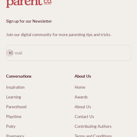
Sign up for our Newsletter
Join our digital community for more parenting tips and tricks.
Subscribe
E-mail
Conversations
About Us
Inspiration
Home
Learning
Awards
Parenthood
About Us
Playtime
Contact Us
Potty
Contributing Authors
Pregnancy
Terms and Conditions