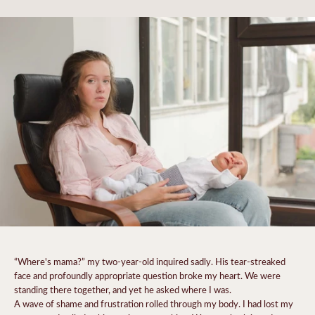
“Where's mama?” my two-year-old inquired sadly. His tear-streaked
face and profoundly appropriate question broke my heart. We were
standing there together, and yet he asked where I was.
A wave of shame and frustration rolled through my body.
I had lost my