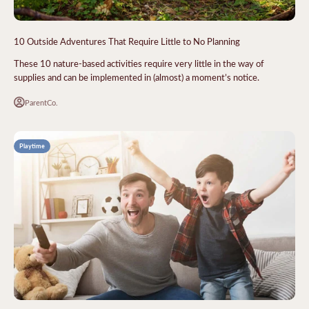
10 Outside Adventures That Require Little to No Planning
These 10 nature-based activities require very little in the way of
supplies and can be implemented in (almost) a moment’s notice.
ParentCo.
Playtime