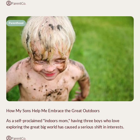
ParentCo.
Parenthood
How My Sons Help Me Embrace the Great Outdoors
As a self-proclaimed "indoors mom," having three boys who love
exploring the great big world has caused a serious shift in interests.
ParentCo.