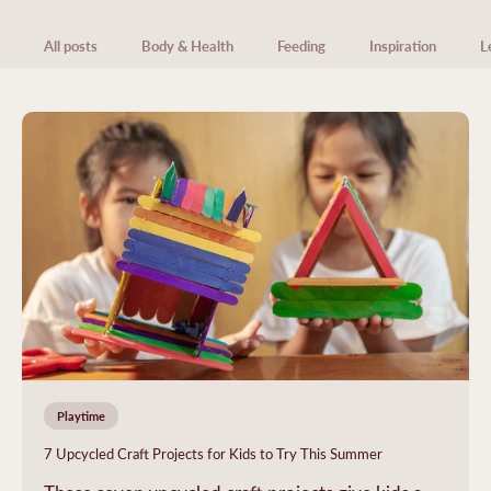
All posts
Body & Health
Feeding
Inspiration
L
Playtime
7 Upcycled Craft Projects for Kids to Try This Summer