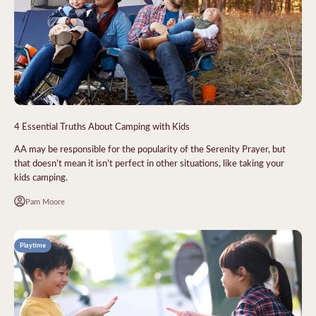
4 Essential Truths About Camping with Kids
AA may be responsible for the popularity of the Serenity Prayer, but
that doesn’t mean it isn’t perfect in other situations, like taking your
kids camping.
Pam Moore
Playtime