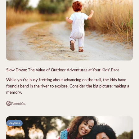
Slow Down: The Value of Outdoor Adventures at Your Kids' Pace
While you're busy fretting about advancing on the trail, the kids have
found a bend in the river to explore. Consider the big picture: making a
memory.
ParentCo.
Playtime