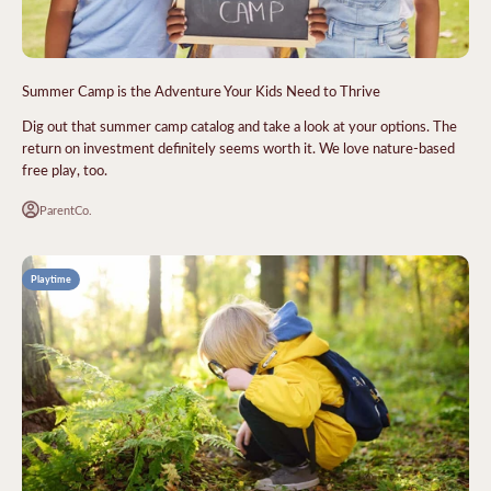
Summer Camp is the Adventure Your Kids Need to Thrive
Dig out that summer camp catalog and take a look at your options. The
return on investment definitely seems worth it. We love nature-based
free play, too.
ParentCo.
Playtime