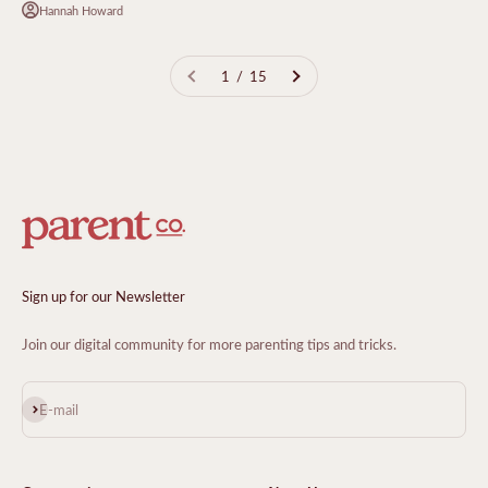
Hannah Howard
1 / 15
Sign up for our Newsletter
Join our digital community for more parenting tips and tricks.
Subscribe
E-mail