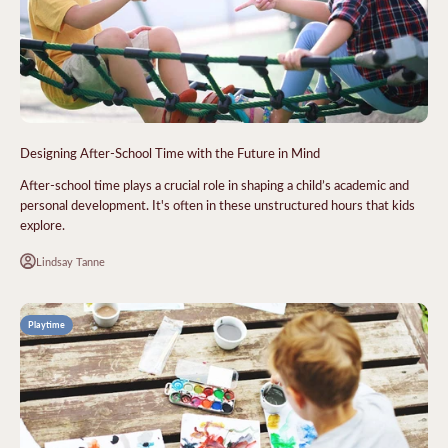
Designing After-School Time with the Future in Mind
After-school time plays a crucial role in shaping a child’s academic and
personal development. It's often in these unstructured hours that kids
explore.
Lindsay Tanne
Playtime