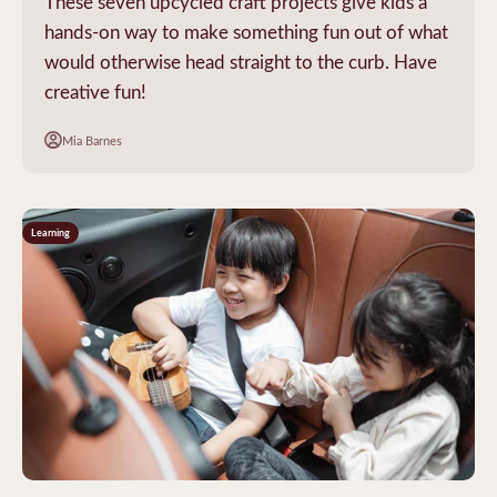
These seven upcycled craft projects give kids a
hands-on way to make something fun out of what
would otherwise head straight to the curb. Have
creative fun!
Mia Barnes
Learning