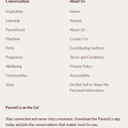
Conversations
About Us
Inspiration
Home
Learning
Awards
Parenthood
About Us
Playtime
Contact Us
Potty
Contributing Authors
Pregnancy
Terms and Conditions
Wellbeing
Privacy Policy
Communities
Accessibility
Shop
Do Not Sell or Share My
Personal Information
ParentCo on the Go!
Stay connected and never miss a moment. Download the ParentCo app
today and join the conversations that matter most to you.