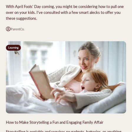
With April Fools' Day coming, you might be considering how to pull one
over on your kids. I've consulted with a few smart alecks to offer you
these suggestions.
ParentCo.
Learning
How to Make Storytelling a Fun and Engaging Family Affair
Storytelling is portable and requires no gadgets, batteries, or anything