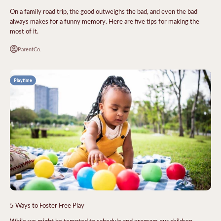
On a family road trip, the good outweighs the bad, and even the bad
always makes for a funny memory. Here are five tips for making the
most of it.
ParentCo.
Playtime
5 Ways to Foster Free Play
While we might be tempted to schedule and program our children