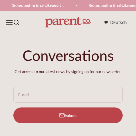
Skip to content
 tips, timelines & real-talk support →
Get tips, timelines & real-talk support →
ParentCo.
Menu
Search
Deutsch
Conversations
Get access to our latest news by signing up for our newsletter.
E-mail
Submit