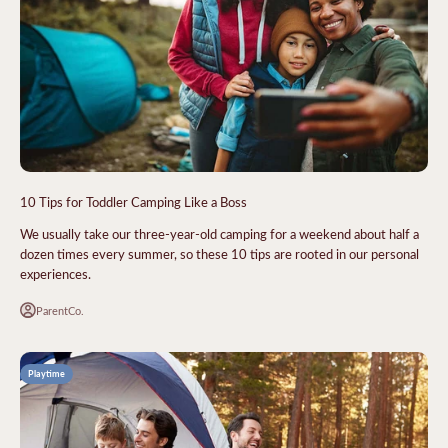
10 Tips for Toddler Camping Like a Boss
We usually take our three-year-old camping for a weekend about half a
dozen times every summer, so these 10 tips are rooted in our personal
experiences.
ParentCo.
Playtime