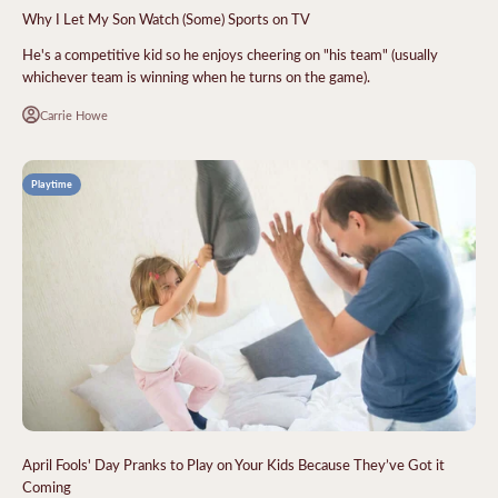
Why I Let My Son Watch (Some) Sports on TV
He's a competitive kid so he enjoys cheering on "his team" (usually
whichever team is winning when he turns on the game).
Carrie Howe
Playtime
April Fools' Day Pranks to Play on Your Kids Because They’ve Got it
Coming