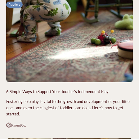
Playtime
6 Simple Ways to Support Your Toddler's Independent Play
Fostering solo play is vital to the growth and development of your little
one - and even the clingiest of toddlers can do it. Here's how to get
started.
ParentCo.