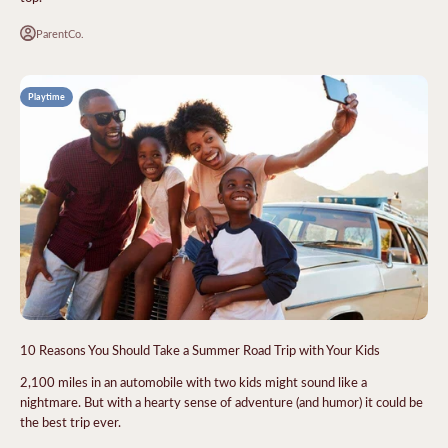
ParentCo.
Playtime
10 Reasons You Should Take a Summer Road Trip with Your Kids
2,100 miles in an automobile with two kids might sound like a
nightmare. But with a hearty sense of adventure (and humor) it could be
the best trip ever.