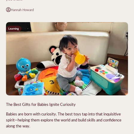
Hannah Howard
Learning
The Best Gifts for Babies Ignite Curiosity
Babies are born with curiosity. The best toys tap into that inquisitive
spirit—helping them explore the world and build skills and confidence
along the way.