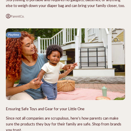
else to weigh down your diaper bag and can bring your family closer, too.
ParentCo.
Playtime
Ensuring Safe Toys and Gear for your Little One
Since not all companies are scrupulous, here’s how parents can make
sure the products they buy for their family are safe. Shop from brands
you trust.