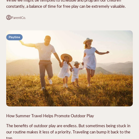
constantly, a balance of time for free play can be extremely valuable.
ParentCo.
Playtime
How Summer Travel Helps Promote Outdoor Play
The benefits of outdoor play are endless. But sometimes being stuck in
our routine makes it less of a priority. Traveling can bump it back to the
top.