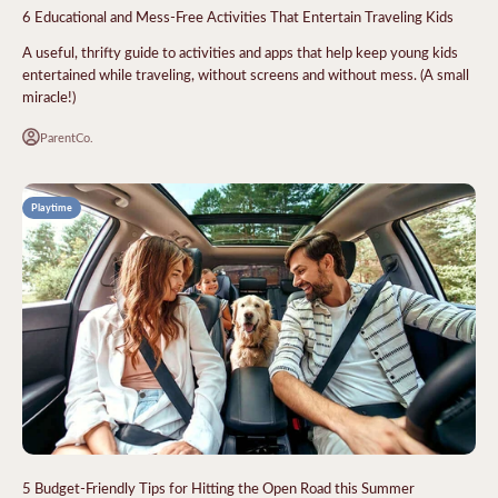
6 Educational and Mess-Free Activities That Entertain Traveling Kids
A useful, thrifty guide to activities and apps that help keep young kids
entertained while traveling, without screens and without mess. (A small
miracle!)
ParentCo.
Playtime
5 Budget-Friendly Tips for Hitting the Open Road this Summer