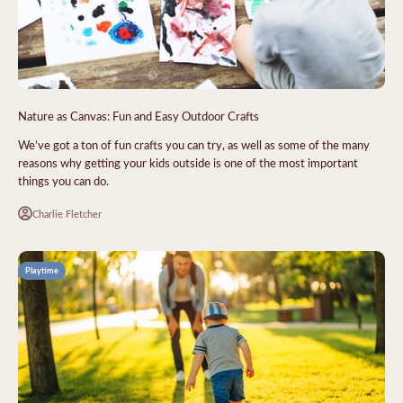
Nature as Canvas: Fun and Easy Outdoor Crafts
We’ve got a ton of fun crafts you can try, as well as some of the many
reasons why getting your kids outside is one of the most important
things you can do.
Charlie Fletcher
Playtime