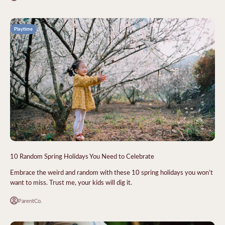
Playtime
10 Random Spring Holidays You Need to Celebrate
Embrace the weird and random with these 10 spring holidays you won’t
want to miss. Trust me, your kids will dig it.
ParentCo.