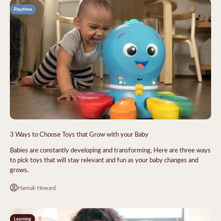
Playtime
3 Ways to Choose Toys that Grow with your Baby
Babies are constantly developing and transforming, Here are three ways
to pick toys that will stay relevant and fun as your baby changes and
grows.
Hannah Howard
Learning