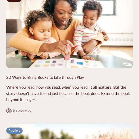
20 Ways to Bring Books to Life through Play
Where you read, how you read, when you read. It all matters. But the
story doesn't have to end just because the book does. Extend the book
beyond its pages.
Lisa Zaretsky
Playtime