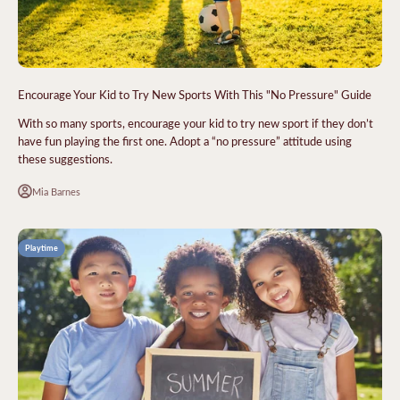
Encourage Your Kid to Try New Sports With This "No Pressure" Guide
With so many sports, encourage your kid to try new sport if they don’t
have fun playing the first one. Adopt a “no pressure” attitude using
these suggestions.
Mia Barnes
Playtime