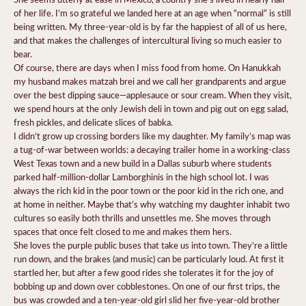
of her life. I’m so grateful we landed here at an age when “normal” is still
being written. My three-year-old is by far the happiest of all of us here,
and that makes the challenges of intercultural living so much easier to
bear.
Of course, there are days when I miss food from home. On Hanukkah
my husband makes matzah brei and we call her grandparents and argue
over the best dipping sauce—applesauce or sour cream. When they visit,
we spend hours at the only Jewish deli in town and pig out on egg salad,
fresh pickles, and delicate slices of babka.
I didn’t grow up crossing borders like my daughter. My family’s map was
a tug-of-war between worlds: a decaying trailer home in a working-class
West Texas town and a new build in a Dallas
suburb where students
parked half-million-dollar Lamborghinis in the high school lot. I was
always the rich kid in the poor town or the poor kid in the rich one, and
at home in neither. Maybe that’s why watching my daughter inhabit two
cultures so easily both thrills and unsettles me. She moves through
spaces that once felt closed to me and makes them hers.
She loves the purple public buses that take us into town. They’re a little
run down, and the brakes (and music) can be particularly loud. At first it
startled her, but after a few good rides she tolerates it for the joy of
bobbing up and down over cobblestones. On one of our first trips, the
bus was crowded and a ten-year-old girl slid her five-year-old brother