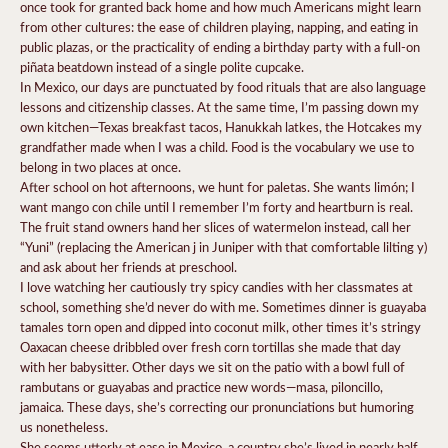
once took for granted back home and how much Americans might learn
from other cultures: the ease of children playing, napping, and eating in
public plazas, or the practicality of ending a birthday party with a full-on
piñata beatdown instead of a single polite cupcake.
In Mexico, our days are punctuated by food rituals that are also language
lessons and citizenship classes. At the same time, I’m passing down my
own kitchen—Texas breakfast tacos, Hanukkah latkes, the Hotcakes my
grandfather made when I was a child. Food is the vocabulary we use to
belong in two places at once.
After school on hot afternoons, we hunt for paletas. She wants limón; I
want mango con chile until I remember I’m forty and heartburn is real.
The fruit stand owners hand her slices of watermelon instead, call her
“Yuni” (replacing the American j in Juniper with that comfortable lilting y)
and ask about her friends at preschool.
I love watching her cautiously try spicy candies with her classmates at
school, something she’d never do with me. Sometimes dinner is guayaba
tamales torn open and dipped into coconut milk, other times it’s stringy
Oaxacan cheese dribbled over fresh corn tortillas she made that day
with her babysitter. Other days we sit on the patio with a bowl full of
rambutans or guayabas and practice new words—masa, piloncillo,
jamaica. These days, she’s correcting our pronunciations but humoring
us nonetheless.
She seems utterly at ease in Mexico, a country she’s lived in nearly half