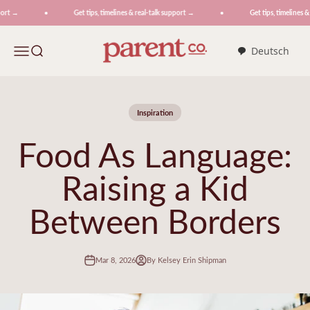
Skip to content
rt →
Get tips, timelines & real-talk support →
Get tips, timelines & 
ParentCo.
Menu
Search
Deutsch
Inspiration
Food As Language:
Raising a Kid
Between Borders
Mar 8, 2026
By Kelsey Erin Shipman