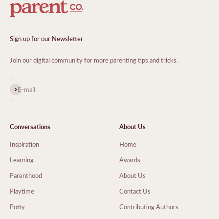
Sign up for our Newsletter
Join our digital community for more parenting tips and tricks.
Subscribe
E-mail
Conversations
About Us
Inspiration
Home
Learning
Awards
Parenthood
About Us
Playtime
Contact Us
Potty
Contributing Authors