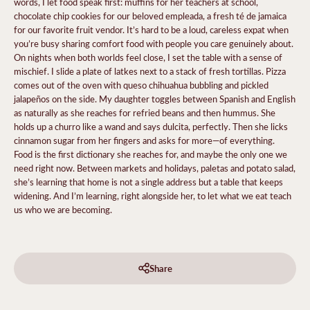
words, I let food speak first: muffins for her teachers at school,
chocolate chip cookies for our beloved empleada, a fresh té de jamaica
for our favorite fruit vendor. It’s hard to be a loud, careless expat when
you’re busy sharing comfort food with people you care genuinely about.
On nights when both worlds feel close, I set the table with a sense of
mischief. I slide a plate of latkes next to a stack of fresh tortillas. Pizza
comes out of the oven with queso chihuahua bubbling and pickled
jalapeños on the side. My daughter toggles between Spanish and English
as naturally as she reaches for refried beans and then hummus. She
holds up a churro like a wand and says dulcita, perfectly. Then she licks
cinnamon sugar from her fingers and asks for more—of everything.
Food is the first dictionary she reaches for, and maybe the only one we
need right now. Between markets and holidays, paletas and potato salad,
she’s learning that home is not a single address
but a table that keeps
widening. And I’m learning, right alongside her, to let what we eat teach
us who we are becoming.
Share