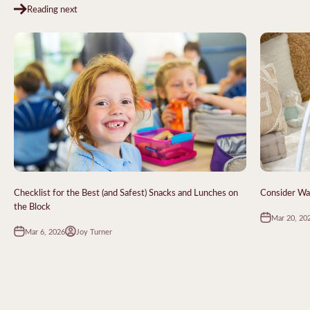
Reading next
Checklist for the Best (and Safest) Snacks and Lunches on
Consider Wa
the Block
Mar 20, 20
Mar 6, 2026
Joy Turner