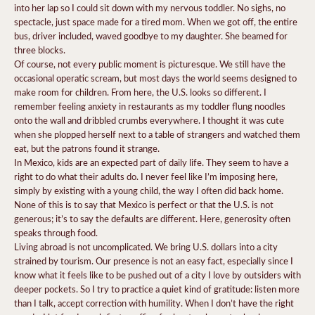
into her lap so I could sit down with my nervous toddler. No sighs, no
spectacle, just space made for a tired mom. When we got off, the entire
bus, driver included, waved goodbye to my daughter. She beamed for
three blocks.
Of course, not every public moment is picturesque. We still have the
occasional operatic scream, but most days the world seems designed to
make room for children. From here, the U.S. looks so different. I
remember feeling anxiety in restaurants as my toddler flung noodles
onto the wall and dribbled crumbs everywhere. I thought it was cute
when she plopped herself next to a table of strangers and watched them
eat, but the patrons found it strange.
In Mexico, kids are an expected part of daily life. They seem to have a
right to do what their adults do. I never feel like I’m imposing here,
simply by existing with a young child, the way I often did back home.
None of this is to say that Mexico is perfect or that the U.S. is not
generous; it’s to say the defaults are different. Here, generosity often
speaks through food.
Living abroad is not uncomplicated. We bring U.S. dollars into a city
strained by tourism. Our presence is not an easy fact, especially since I
know what it feels like to be pushed out of a city I love by outsiders with
deeper pockets. So I try to practice a quiet kind of gratitude: listen more
than I talk, accept correction with humility. When I don’t have the right