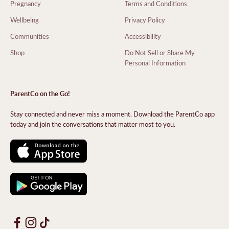
Pregnancy
Terms and Conditions
Wellbeing
Privacy Policy
Communities
Accessibility
Shop
Do Not Sell or Share My
Personal Information
ParentCo on the Go!
Stay connected and never miss a moment. Download the ParentCo app
today and join the conversations that matter most to you.