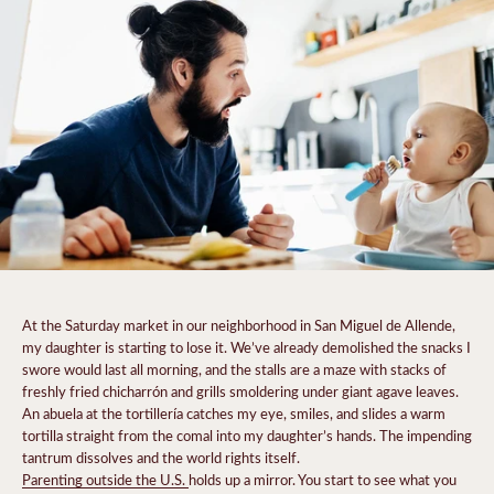
At the Saturday market in our neighborhood in San Miguel de Allende,
my daughter is starting to lose it. We’ve already demolished the snacks I
swore would last all morning, and the stalls are a maze with stacks of
freshly fried chicharrón and grills smoldering under giant agave leaves.
An abuela at the tortillería catches my eye, smiles, and slides a warm
tortilla straight from the comal into my daughter’s hands. The impending
tantrum dissolves and the world rights itself.
Parenting outside the U.S.
holds up a mirror. You start to see what you