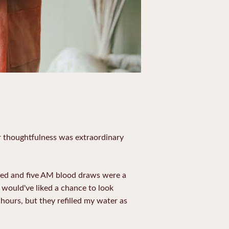
r thoughtfulness was extraordinary
 bed and five AM blood draws were a
I would've liked a chance to look
 hours, but they refilled my water as