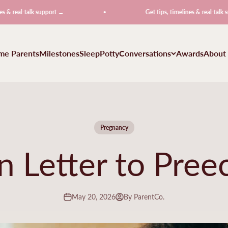
l-talk support →
Get tips, timelines & real-talk support 
ime Parents
Milestones
Sleep
Potty
Conversations
Awards
About
Pregnancy
 Letter to Pree
May 20, 2026
By ParentCo.