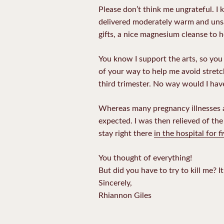
Please don’t think me ungrateful. I
delivered moderately warm and unsal
gifts, a nice magnesium cleanse to h
You know I support the arts, so you
of your way to help me avoid stretc
third trimester. No way would I have
Whereas many pregnancy illnesses 
expected. I was then relieved of th
stay right there
in the hospital for 
You thought of everything!
But did you have to try to kill me? I
Sincerely,
Rhiannon Giles