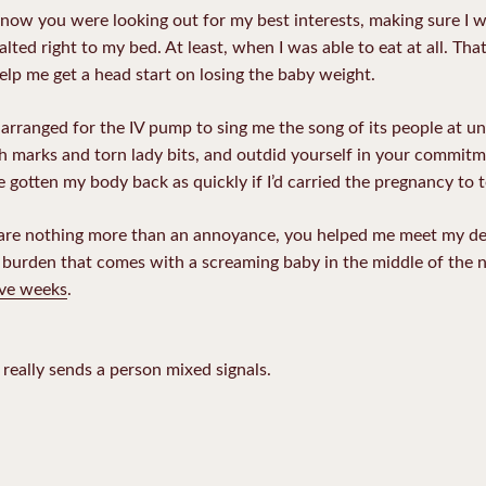
 know you were looking out for my best interests, making sure I 
ted right to my bed. At least, when I was able to eat at all. Th
elp me get a head start on losing the baby weight.
 arranged for the IV pump to sing me the song of its people at un
h marks and torn lady bits, and outdid yourself in your commitm
 gotten my body back as quickly if I’d carried the pregnancy to 
are nothing more than an annoyance, you helped me meet my dea
e burden that comes with a screaming baby in the middle of the n
five weeks
.
t really sends a person mixed signals.