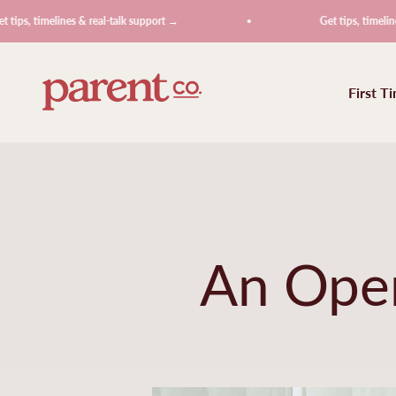
Skip to content
imelines & real-talk support →
Get tips, timelines & rea
ParentCo.
First T
An Open