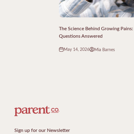
The Science Behind Growing Pains
Questions Answered
May 14, 2026
Mia Barnes
Sign up for our Newsletter