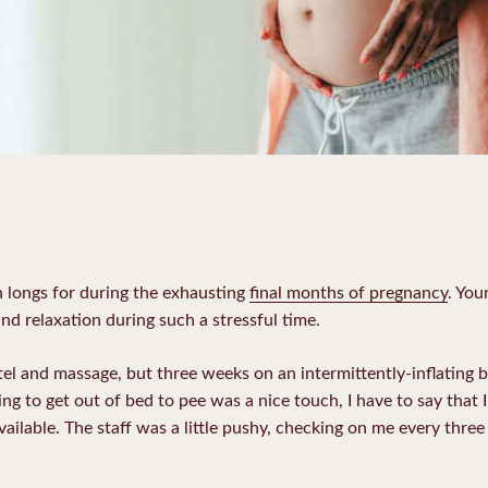
 longs for during the exhausting
final months of pregnancy
. You
nd relaxation during such a stressful time.
otel and massage, but three weeks on an intermittently-inflating
g to get out of bed to pee was a nice touch, I have to say that 
ailable. The staff was a little pushy, checking on me every three