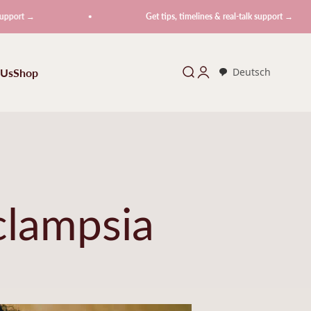
→
Get tips, timelines & real-talk support →
 Us
Shop
Search
Login
Deutsch
clampsia