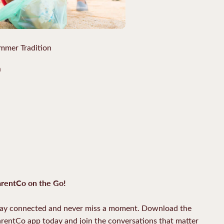
mmer Tradition
a
rentCo on the Go!
ay connected and never miss a moment. Download the
rentCo app today and join the conversations that matter