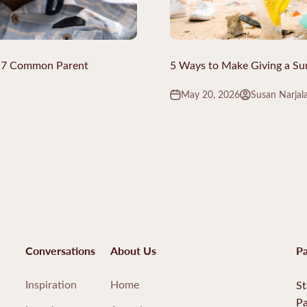
: 7 Common Parent
5 Ways to Make Giving a Su
May 20, 2026
Susan Narjal
Conversations
About Us
Pa
Inspiration
Home
St
Pa