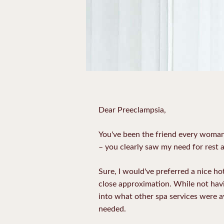
Dear Preeclampsia,
You've been the friend every woman
– you clearly saw my need for rest a
Sure, I would've preferred a nice h
close approximation. While not havin
into what other spa services were av
needed.