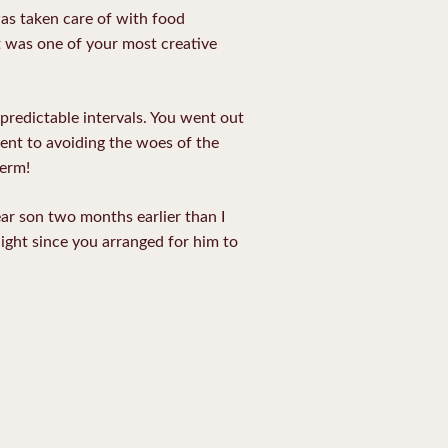
was taken care of with food
at was one of your most creative
predictable intervals. You went out
ent to avoiding the woes of the
term!
r son two months earlier than I
ight since you arranged for him to