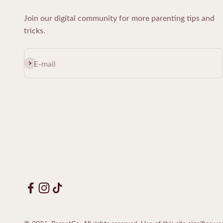
Join our digital community for more parenting tips and
tricks.
Subscribe
E-mail