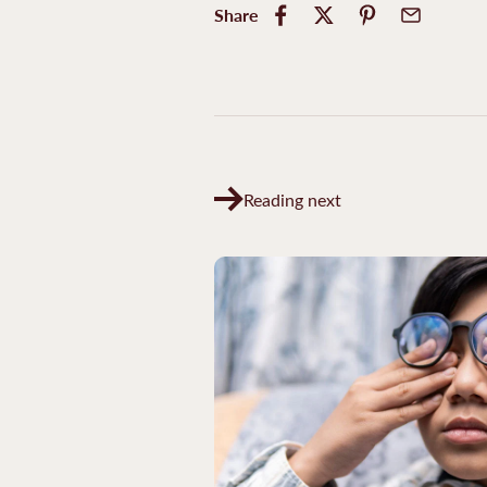
Share
Reading next