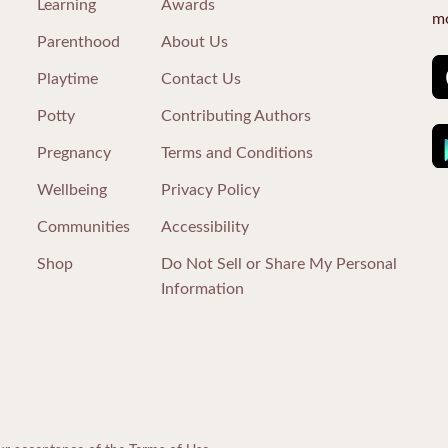
Learning
Awards
mo
Parenthood
About Us
Playtime
Contact Us
Potty
Contributing Authors
Pregnancy
Terms and Conditions
Wellbeing
Privacy Policy
Communities
Accessibility
Shop
Do Not Sell or Share My Personal
Information