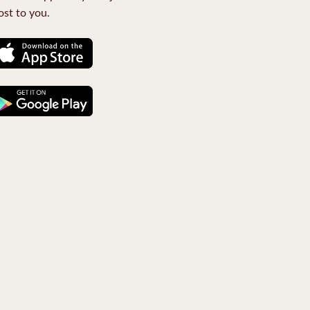
st to you.