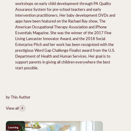
workshops on early child development through PA Quality
Assurance System for pre-school teachers and early
intervention practitioners. Her baby development DVDs and
apps have been featured on the Rachael Ray show, The
American Occupational Therapy Association and iPhone
Essentials Magazine. She was the winner of the 2017 Fine
Living Lancaster Innovator Award, and the 2018 Social
Enterprise Pitch and her work has been recognized with the
prestigious Word Gap Challenge Finalist award from the U.S.
Department of Health and Human Services. Her goal is to
support parents in giving all children everywhere the best
start possible.
View all
Learning