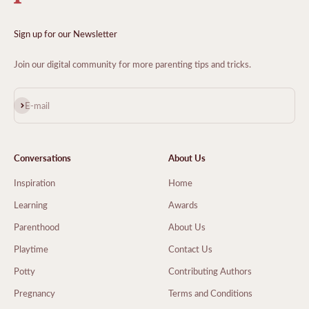
Sign up for our Newsletter
Join our digital community for more parenting tips and tricks.
Subscribe
E-mail
Conversations
About Us
Inspiration
Home
Learning
Awards
Parenthood
About Us
Playtime
Contact Us
Potty
Contributing Authors
Pregnancy
Terms and Conditions