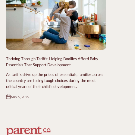
Thriving Through Tariffs: Helping Families Afford Baby
Essentials That Support Development
As tariffs drive up the prices of essentials, families across
the country are facing tough choices during the most
critical years of their child’s development.
May 5, 2025