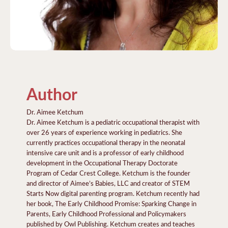
Author
Dr. Aimee Ketchum
Dr. Aimee Ketchum is a pediatric occupational therapist with
over 26 years of experience working in pediatrics. She
currently practices occupational therapy in the neonatal
intensive care unit and is a professor of early childhood
development in the Occupational Therapy Doctorate
Program of Cedar Crest College. Ketchum is the founder
and director of Aimee’s Babies, LLC and creator of STEM
Starts Now digital parenting program. Ketchum recently had
her book, The Early Childhood Promise: Sparking Change in
Parents, Early Childhood Professional and Policymakers
published by Owl Publishing. Ketchum creates and teaches