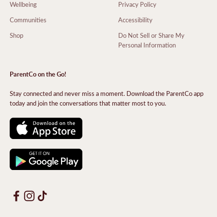
Wellbeing
Privacy Policy
Communities
Accessibility
Shop
Do Not Sell or Share My
Personal Information
ParentCo on the Go!
Stay connected and never miss a moment. Download the ParentCo app
today and join the conversations that matter most to you.