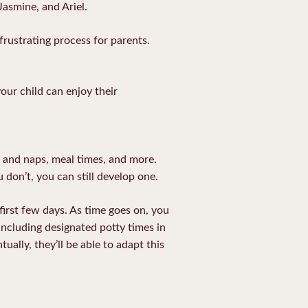
Jasmine, and Ariel.
 frustrating process for parents.
our child can enjoy their
g and naps, meal times, and more.
u don’t, you can still develop one.
first few days. As time goes on, you
including designated potty times in
ually, they’ll be able to adapt this