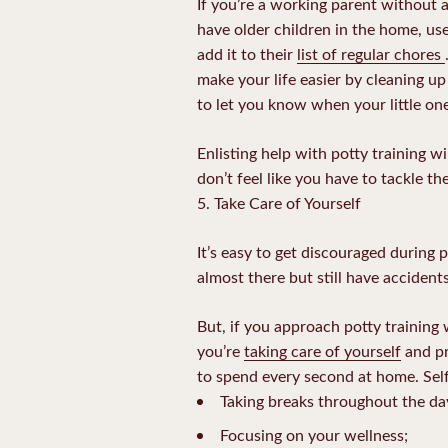
If you’re a working parent without a
have older children in the home, use
add it to their
list of regular chores
make your life easier by cleaning up
to let you know when your little on
Enlisting help with potty training w
don’t feel like you have to tackle t
5. Take Care of Yourself
It’s easy to get discouraged during po
almost there but still have accident
But, if you approach potty training 
you’re
taking care of yourself
and pr
to spend every second at home. Self-
Taking breaks throughout the da
Focusing on your wellness;