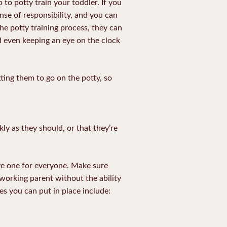
 to potty train your toddler. If you
nse of responsibility, and you can
he potty training process, they can
nd even keeping an eye on the clock
ting them to go on the potty, so
ckly as they should, or that they’re
ive one for everyone. Make sure
 working parent without the ability
es you can put in place include: