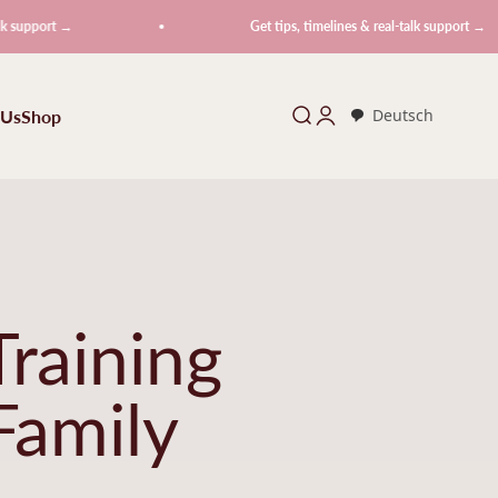
 →
Get tips, timelines & real-talk support →
 Us
Shop
Search
Login
Deutsch
raining
Family