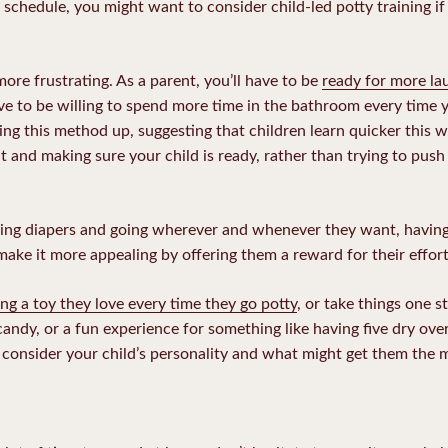
 schedule, you might want to consider child-led potty training if 
more frustrating. As a parent, you’ll have to be
ready for more la
have to be willing to spend more time in the bathroom every time y
king this method up, suggesting that children learn quicker this 
ut and making sure your child is ready, rather than trying to push
ring diapers and going wherever and whenever they want, having
 make it more appealing by offering them a reward for their effort
ing a toy they love every time they go potty
, or take things one s
ndy, or a fun experience for something like having five dry over
consider your child’s personality and what might get them the mo