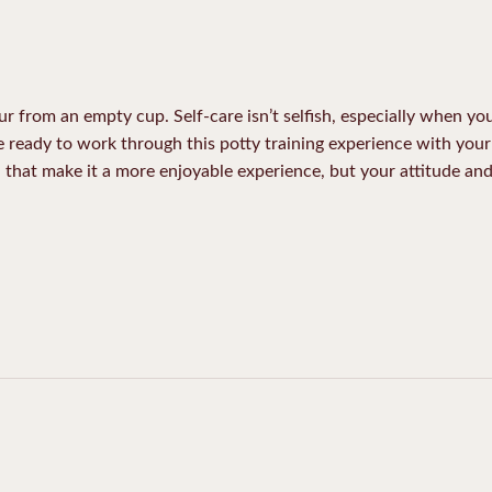
ur from an empty cup. Self-care isn’t selfish, especially when y
be ready to work through this potty training experience with your 
ll that make it a more enjoyable experience, but your attitude an