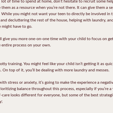
 lot of time to spend at home, don’t hesitate to recruit some help
 them as a resource when you’re not there. It can give them a se
. While you might not want your teen to directly be involved in t
 and decluttering the rest of the house, helping with laundry, a
e might have to go.
ill give you more one-on-one time with your child to focus on get
he entire process on your own.
tty training. You might feel like your child isn’t getting it as qui
s. On top of it, you’ll be dealing with more laundry and messes.
with stress or anxiety, it’s going to make the experience a negat
ioritizing balance throughout this process, especially if you’re a
care looks different for everyone, but some of the best strategi
y;