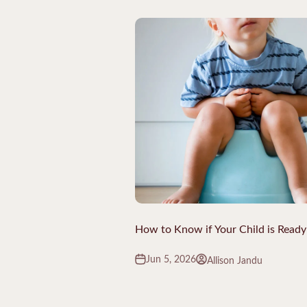
How to Know if Your Child is Ready 
Jun 5, 2026
Allison Jandu