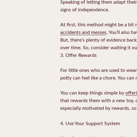
Speaking of letting them adapt their
signs of independence.
At first, this method might be a bit 
accidents and messes
. You’ll also 
But, there’s plenty of evidence bac
over time. So, consider waiting it o
3. Offer Rewards
For little ones who are used to wea
potty can feel like a chore. You can
You can keep things simple by
offer
that rewards them with a new toy, ca
especially motivated by rewards, so 
4. Use Your Support System