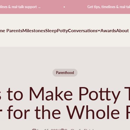
l-talk support →
Get tips, timelines & real-talk support
ime Parents
Milestones
Sleep
Potty
Conversations
Awards
About
Parenthood
 to Make Potty T
r for the Whole 