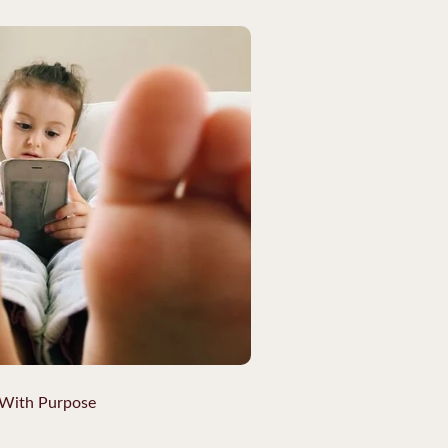
 With Purpose