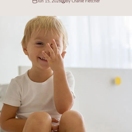
Jun 15, 2026
By Charlie Fletcher