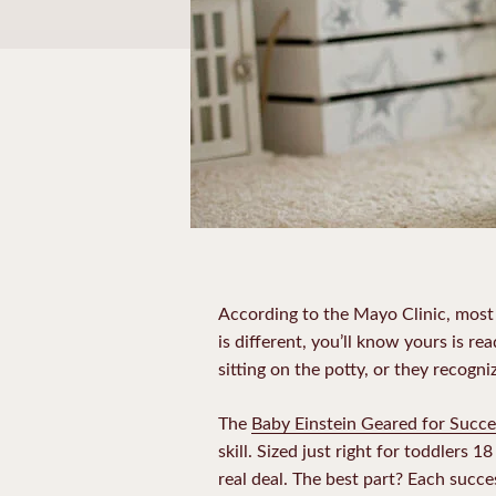
According to the Mayo Clinic, most 
is different, you’ll know yours is re
sitting on the potty, or they recogni
The
Baby Einstein Geared for Succe
skill. Sized just right for toddlers 
real deal. The best part? Each succes