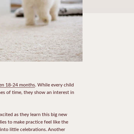
en 18-24 months
. While every child
hes of time, they show an interest in
excited as they learn this big new
ies to make practice feel like the
into little celebrations. Another