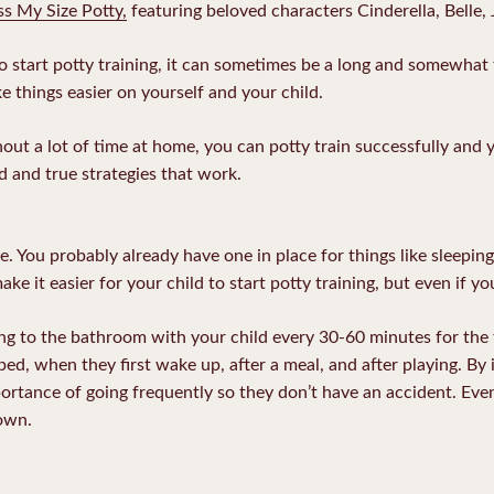
ss My Size Potty,
featuring beloved characters Cinderella, Belle, 
y to start potty training, it can sometimes be a long and somewhat
e things easier on yourself and your child.
out a lot of time at home, you can potty train successfully and y
d and true strategies that work.
e. You probably already have one in place for things like sleepin
ake it easier for your child to start potty training, but even if yo
ing to the bathroom with your child every 30-60 minutes for the 
ed, when they first wake up, after a meal, and after playing. By 
portance of going frequently so they don’t have an accident. Event
 own.