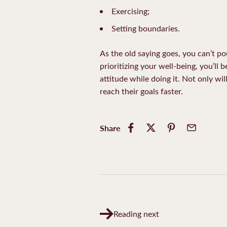
Exercising;
Setting boundaries.
As the old saying goes, you can’t po
prioritizing your well-being, you’ll 
attitude while doing it. Not only wi
reach their goals faster.
Share
Reading next