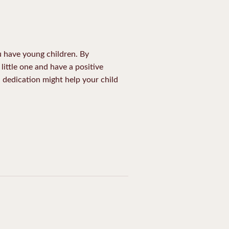
ou have young children. By
little one and have a positive
d dedication might help your child