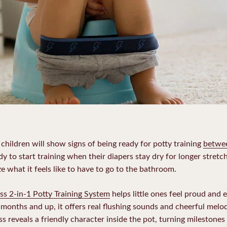
children will show signs of being ready for potty training
betwe
ady to start training when their diapers stay dry for longer stretc
ze what it feels like to have to go to the bathroom.
ss 2-in-1 Potty Training System
helps little ones feel proud and 
18 months and up, it offers real flushing sounds and cheerful melod
s reveals a friendly character inside the pot, turning milestones 