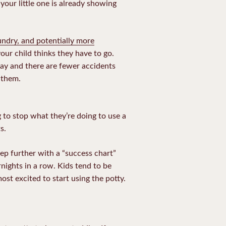
your little one is already showing
undry, and potentially more
our child thinks they have to go.
way and there are fewer accidents
 them.
 to stop what they’re doing to use a
s.
tep further with a “success chart”
nights in a row. Kids tend to be
st excited to start using the potty.