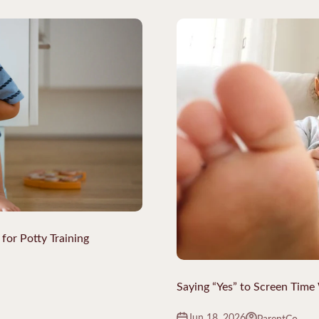
for Potty Training
Saying “Yes” to Screen Time
Jun 18, 2026
ParentCo.