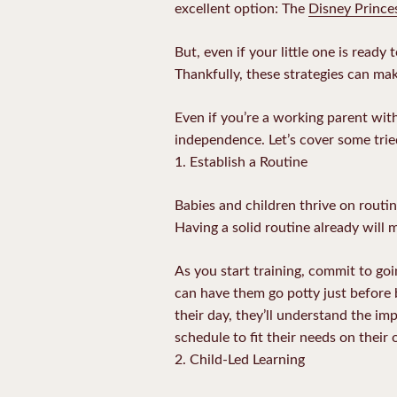
excellent option: The
Disney Prince
But, even if your little one is read
Thankfully, these strategies can mak
Even if you’re a working parent with
independence. Let’s cover some trie
1. Establish a Routine
Babies and children thrive on routin
Having a solid routine already will m
As you start training, commit to go
can have them go potty just before b
their day, they’ll understand the im
schedule to fit their needs on their
2. Child-Led Learning