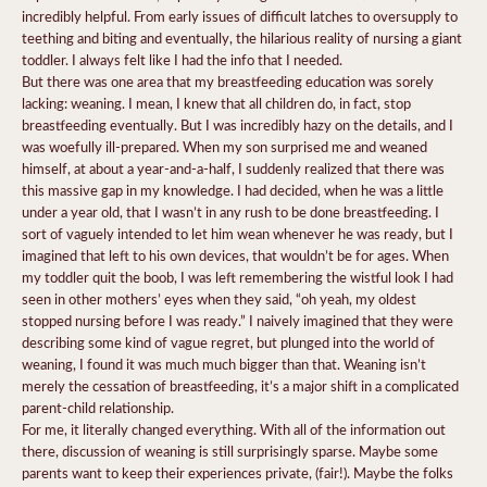
incredibly helpful. From early issues of difficult latches to oversupply to
teething and biting and eventually, the hilarious reality of nursing a giant
toddler. I always felt like I had the info that I needed.
But there was one area that my breastfeeding education was sorely
lacking: weaning. I mean, I knew that all children do, in fact, stop
breastfeeding eventually. But I was incredibly hazy on the details, and I
was woefully ill-prepared. When my son surprised me and weaned
himself, at about a year-and-a-half, I suddenly realized that there was
this massive gap in my knowledge. I had decided, when he was a little
under a year old, that I wasn’t in any rush to be done breastfeeding. I
sort of vaguely intended to let him wean whenever he was ready, but I
imagined that left to his own devices, that wouldn’t be for ages. When
my toddler quit the boob, I was left remembering the wistful look I had
seen in other mothers’ eyes when they said, “oh yeah, my oldest
stopped nursing before I was ready.” I naively imagined that they were
describing some kind of vague regret, but plunged into the world of
weaning, I found it was much much bigger than that. Weaning isn’t
merely the cessation of breastfeeding, it’s a major shift in a complicated
parent-child relationship.
For me, it literally changed everything. With all of the information out
there, discussion of weaning is still surprisingly sparse. Maybe some
parents want to keep their experiences private, (fair!). Maybe the folks