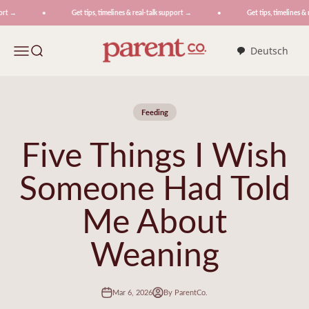
Skip to content
t →
Get tips, timelines & real-talk support →
Get tips, timelines & r
ParentCo.
Menu
Search
Deutsch
Feeding
Five Things I Wish
Someone Had Told
Me About
Weaning
Mar 6, 2026
By ParentCo.