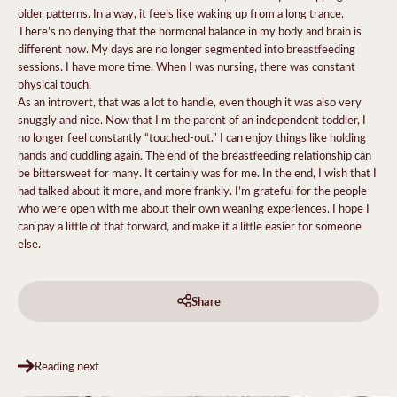
older patterns. In a way, it feels like waking up from a long trance.
There’s no denying that the hormonal balance in my body and brain is
different now. My days are no longer segmented into breastfeeding
sessions. I have more time. When I was nursing, there was constant
physical touch.
As an introvert, that was a lot to handle, even though it was also very
snuggly and nice. Now that I’m the parent of an independent toddler, I
no longer feel constantly “touched-out.” I can enjoy things like holding
hands and cuddling again. The end of the breastfeeding relationship can
be bittersweet for many. It certainly was for me. In the end, I wish that I
had talked about it more, and more frankly. I’m grateful for the people
who were open with me about their own weaning experiences. I hope I
can pay a little of that forward, and make it a little easier for someone
else.
Share
Reading next