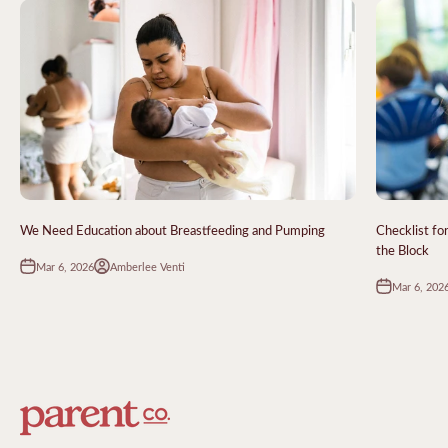
We Need Education about Breastfeeding and Pumping
Checklist fo
the Block
Mar 6, 2026
Amberlee Venti
Mar 6, 202