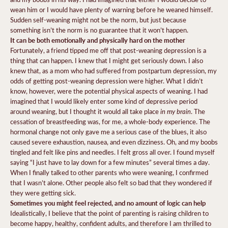
wean him or I would have plenty of warning before he weaned himself.
Sudden self-weaning might not be the norm, but just because
something isn’t the norm is no guarantee that it won’t happen.
It can be both emotionally and physically hard on the mother
Fortunately, a friend tipped me off that post-weaning depression is a
thing that can happen. I knew that I might get seriously down. I also
knew that, as a mom who had suffered from postpartum depression, my
odds of getting post-weaning depression were higher. What I didn’t
know, however, were the potential physical aspects of weaning. I had
imagined that I would likely enter some kind of depressive period
in my brain
around weaning, but I thought it would all take place
. The
cessation of breastfeeding was, for me, a whole-body experience. The
hormonal change not only gave me a serious case of the blues, it also
caused severe exhaustion, nausea, and even dizziness. Oh, and my boobs
tingled and felt like pins and needles. I felt gross all over. I found myself
saying “I just have to lay down for a few minutes” several times a day.
When I finally talked to other parents who were weaning, I confirmed
that I wasn’t alone. Other people also felt so bad that they wondered if
they were getting sick.
Sometimes you might feel rejected, and no amount of logic can help
Idealistically, I believe that the point of parenting is raising children to
become happy, healthy, confident adults, and therefore I am thrilled to