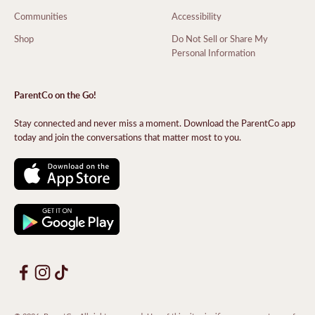
Communities
Accessibility
Shop
Do Not Sell or Share My
Personal Information
ParentCo on the Go!
Stay connected and never miss a moment. Download the ParentCo app
today and join the conversations that matter most to you.