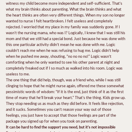
witness my child become more independent and self-sufficient. That’s
what my brain thinks about parenting. What the brain thinks and what
the heart thinks are often very different things. When my son no longer
wanted to nurse I felt heartbroken. I felt useless and completely
rejected. I worried that my place in my family was suddenly gone. If I
wasn’t the nursing mama, who was I? Logically, I knew that I was still his
mom and that we still had a special bond. Just because he was done with
me
this one particular activity didn’t mean he was done with
. Logic
couldn't reach me when he was refusing to hug me. Logic didn't help
when he pushed me away, shouting, “no no no no!” Logic wasn't
comforting when he only wanted to see his other parent at night and
completely freaked out if I so much as walked into his room. Logic was
useless to me.
The one thing that did help, though, was a friend who, while I was still
clinging to hope that he might nurse again, offered me these somewhat
pessimistic words of wisdom: “If it is the end, just think of it as the first
time of many that he’ll break your heart.” That’s the thing. Kids grow up.
They stop needing us as much as they did before. It feels like rejection,
and it sucks. Sometimes you can’t reason your way out of those
feelings, you just have to accept that those feelings are part of the
package you signed up for when you took on parenting.
It can be hard to find the support you need, but it's not impossible