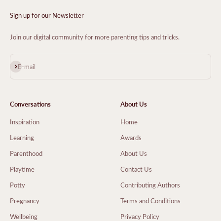
Sign up for our Newsletter
Join our digital community for more parenting tips and tricks.
Subscribe
E-mail
Conversations
About Us
Inspiration
Home
Learning
Awards
Parenthood
About Us
Playtime
Contact Us
Potty
Contributing Authors
Pregnancy
Terms and Conditions
Wellbeing
Privacy Policy