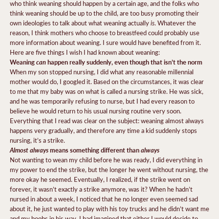
who think weaning should happen by a certain age, and the folks who
think weaning should be up to the child, are too busy promoting their
is
own ideologies to talk about what weaning actually
. Whatever the
reason, I think mothers who choose to breastfeed could probably use
more information about weaning. I sure would have benefited from it.
Here are five things I wish I had known about weaning:
Weaning
can
happen really suddenly, even though that isn’t the norm
When my son stopped nursing, I did what any reasonable millennial
mother would do, I googled it. Based on the circumstances, it was clear
to me that my baby was on what is called a nursing strike. He was sick,
and he was temporarily refusing to nurse, but I had every reason to
believe he would return to his usual nursing routine very soon.
Everything that I read was clear on the subject: weaning almost always
happens very gradually, and therefore any time a kid suddenly stops
nursing, it’s a strike.
Almost always
means something different than
always
Not wanting to wean my child before he was ready, I did everything in
my power to end the strike, but the longer he went without nursing, the
more okay he seemed. Eventually, I realized, if the strike went on
forever, it wasn’t exactly a strike anymore, was it? When he hadn’t
nursed in about a week, I noticed that he no longer even seemed sad
about it, he just wanted to play with his toy trucks and he didn’t want me
and my boobs in his way. I had imagined that either I would decide to