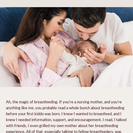
Ah, the magic of breastfeeding. If you’re a nursing mother, and you’re
anything like me, you probably read a whole bunch about breastfeeding
before your first kiddo was born. I knew I wanted to breastfeed, and I
knew I needed information, support, and encouragement. I read, I talked
with friends, I even grilled my own mother about her breastfeeding
experience. All of that, especially talking to fellow breastfeeders, was