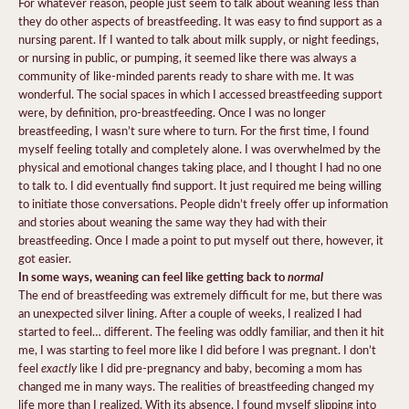
For whatever reason, people just seem to talk about weaning less than
they do other aspects of breastfeeding. It was easy to find support as a
nursing parent. If I wanted to talk about milk supply, or night feedings,
or nursing in public, or pumping, it seemed like there was always a
community of like-minded parents ready to share with me. It was
wonderful. The social spaces in which I accessed breastfeeding support
were, by definition, pro-breastfeeding. Once I was no longer
breastfeeding, I wasn’t sure where to turn. For the first time, I found
myself feeling totally and completely alone. I was overwhelmed by the
physical and emotional changes taking place, and I thought I had no one
to talk to. I did eventually find support. It just required me being willing
to initiate those conversations. People didn’t freely offer up information
and stories about weaning the same way they had with their
breastfeeding. Once I made a point to put myself out there, however, it
got easier.
In some ways, weaning can feel like getting back to
normal
The end of breastfeeding was extremely difficult for me, but there was
an unexpected silver lining. After a couple of weeks, I realized I had
started to feel… different. The feeling was oddly familiar, and then it hit
me, I was starting to feel more like I did before I was pregnant. I don’t
exactly
feel
like I did pre-pregnancy and baby, becoming a mom has
changed me in many ways. The realities of breastfeeding changed my
life more than I realized. With its absence, I found myself slipping into