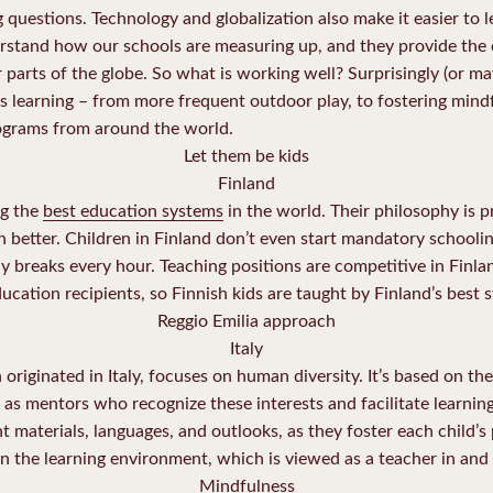
g questions. Technology and globalization also make it easier to 
erstand how our schools are measuring up, and they provide the
 parts of the globe. So what is working well? Surprisingly (or ma
rs learning – from more frequent outdoor play, to fostering mindf
ograms from around the world.
Let them be kids
Finland
ng the
best education systems
in the world. Their philosophy is pr
arn better. Children in Finland don’t even start mandatory schooli
y breaks every hour. Teaching positions are competitive in Finl
ucation recipients, so Finnish kids are taught by Finland’s best s
Reggio Emilia approach
Italy
 originated in Italy, focuses on human diversity. It’s based on th
 as mentors who recognize these interests and facilitate learning
nt materials, languages, and outlooks, as they foster each child’s
n the learning environment, which is viewed as a teacher in and o
Mindfulness