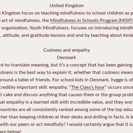
United Kingdom
d Kingdom focus on teaching mindfulness to school children as 
he art of mindfulness, the
Mindfulness in Schools Program (MiSP)
 organization, Youth Mindfulness, focuses on introducing mindfu
, attitude, and gratitude lessons and end by teaching about kindn
Coziness and empathy
Denmark
rd-to-translate meaning, but it’s a concept that has been gainin
ziness is the best way to explain it, whether that coziness mean
around a table of friends. For school kids in Denmark, hygge is of
credibly important skill: empathy. “
The Class’s hour
” occurs once
at cake and discuss anything that causes them or the group probl
t empathy is a learned skill with incredible value, and they work 
ountries are all consistently ranked among some of the top educ
ther than keeping children at their desks and drilling in facts. Is 
ith our peers or act mindfully? I would certainly argue that it 
are below!