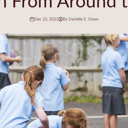
Dec 23, 2021
By Danielle E. Owen