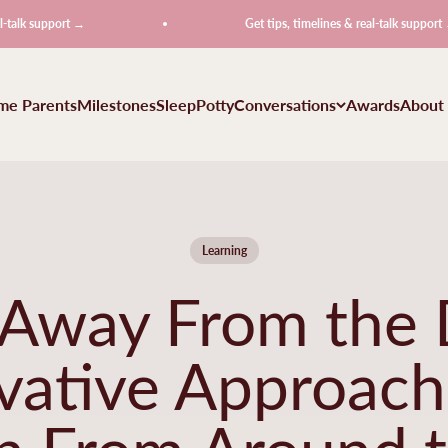
port →
Get tips, timelines & real-talk support →
ime Parents
Milestones
Sleep
Potty
Conversations
Awards
About
Learning
 Away From the 
vative Approach
n From Around 