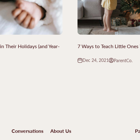
 Their Holidays (and Year-
7 Ways to Teach Little Ones 
Dec 24, 2021
ParentCo.
Conversations
About Us
Pa