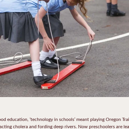
ood education, ‘technology in schools’ meant playing Oregon Trai
racting cholera and fording deep rivers. Now preschoolers are lea