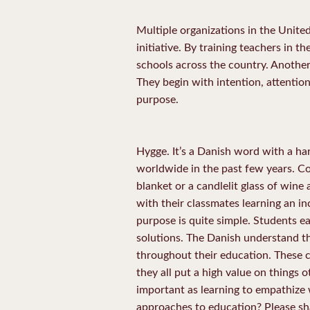
Multiple organizations in the Unite
initiative. By training teachers in t
schools across the country. Another
They begin with intention, attention
purpose.
Hygge. It’s a Danish word with a ha
worldwide in the past few years. Co
blanket or a candlelit glass of wine 
with their classmates learning an in
purpose is quite simple. Students e
solutions. The Danish understand tha
throughout their education. These c
they all put a high value on things o
important as learning to empathize w
approaches to education? Please sh