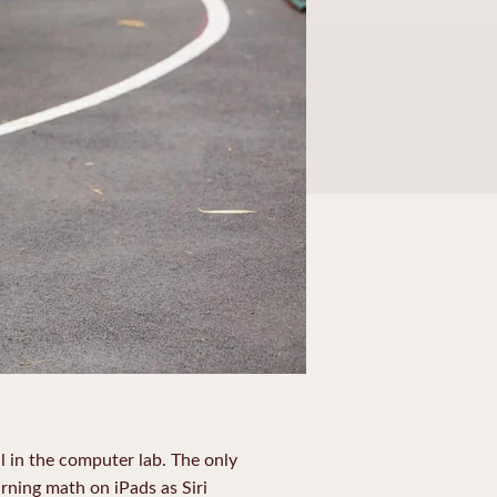
l in the computer lab. The only
rning math on iPads as Siri