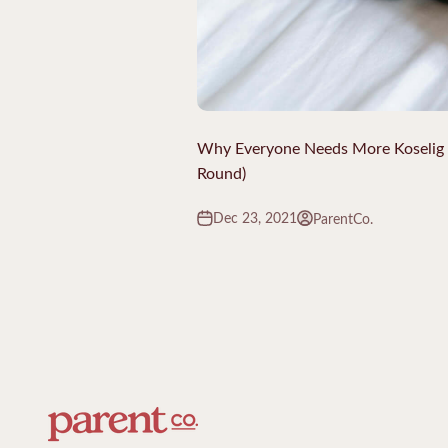
Why Everyone Needs More Koselig in
Round)
Dec 23, 2021
ParentCo.