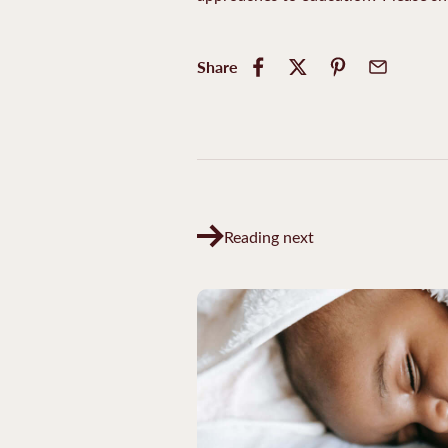
Share
Reading next