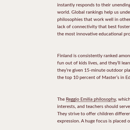
instantly responds to their unendin
world. Global rankings help us und
philosophies that work well in other
lack of connectivity that best foste
the most innovative educational pr
Finland is consistently ranked amo
fun out of kids lives, and they’ll le
they’re given 15-minute outdoor pla
the top 10 percent of Master’s in Ed
The
Reggio Emilia philosophy
, which
interests, and teachers should serve
They strive to offer children differe
expression. A huge focus is placed o