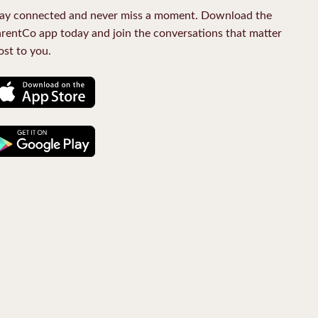
ay connected and never miss a moment. Download the
rentCo app today and join the conversations that matter
st to you.