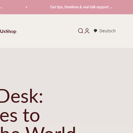
Get tips, timelines & real-talk support →
 Us
Shop
Search
Login
Deutsch
Desk:
es to
the World