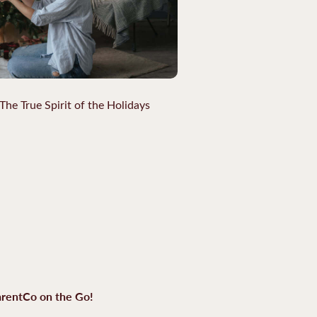
The True Spirit of the Holidays
rentCo on the Go!