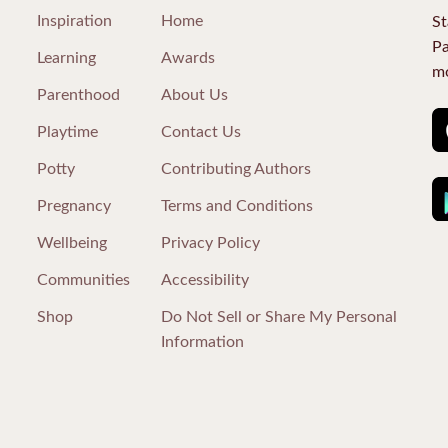
Inspiration
Home
St
Pa
Learning
Awards
mo
Parenthood
About Us
Playtime
Contact Us
Potty
Contributing Authors
Pregnancy
Terms and Conditions
Wellbeing
Privacy Policy
Communities
Accessibility
Shop
Do Not Sell or Share My Personal
Information