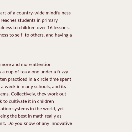
part of a country-wide mindfulness
reaches students in primary
lness to children over 16 lessons.
ess to self, to others, and having a
g more and more attention
s a cup of tea alone under a fuzzy
ten practiced in a circle time spent
 a week in many schools, and its
ems. Collectively, they work out
to cultivate it in children
ation systems in the world, yet
being the best in math really as
isn’t. Do you know of any innovative