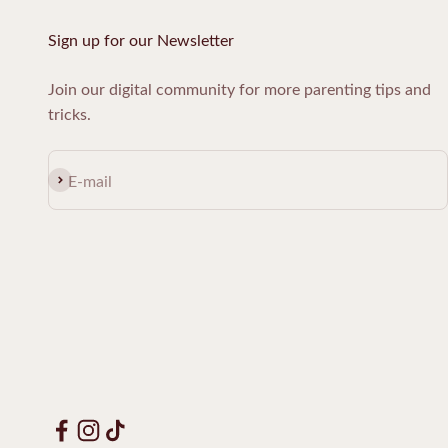
Sign up for our Newsletter
Join our digital community for more parenting tips and
tricks.
Subscribe
E-mail