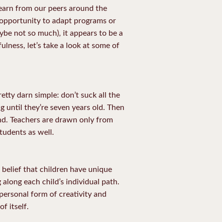
learn from our peers around the
 opportunity to adapt programs or
ybe not so much), it appears to be a
ulness, let’s take a look at some of
etty darn simple: don’t suck all the
ng until they’re seven years old. Then
and. Teachers are drawn only from
tudents as well.
e belief that children have unique
 along each child’s individual path.
 personal form of creativity and
f itself.