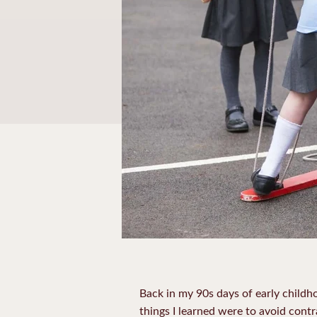
Back in my 90s days of early childh
things I learned were to avoid cont