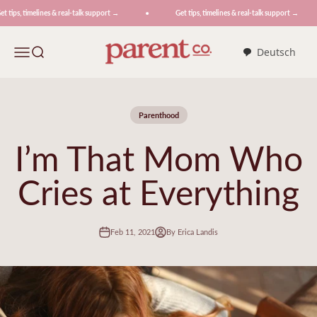
Skip to content
 tips, timelines & real-talk support →
Get tips, timelines & real-talk support →
ParentCo.
Menu
Search
Deutsch
Parenthood
I’m That Mom Who
Cries at Everything
Feb 11, 2021
By Erica Landis