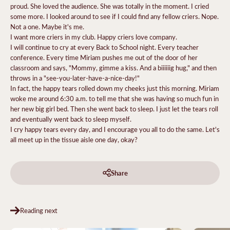
proud. She loved the audience. She was totally in the moment. I cried
some more. I looked around to see if I could find any fellow criers. Nope.
Not a one. Maybe it's me.
I want more criers in my club. Happy criers love company.
I will continue to cry at every Back to School night. Every teacher
conference. Every time Miriam pushes me out of the door of her
classroom and says, "Mommy, gimme a kiss. And a biiiiiig hug," and then
throws in a "see-you-later-have-a-nice-day!"
In fact, the happy tears rolled down my cheeks just this morning. Miriam
woke me around 6:30 a.m. to tell me that she was having so much fun in
her new big girl bed. Then she went back to sleep. I just let the tears roll
and eventually went back to sleep myself.
I cry happy tears every day, and I encourage you all to do the same. Let's
all meet up in the tissue aisle one day, okay?
Share
Reading next