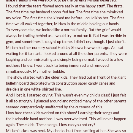
I found that the tears flowed more easily at the happy stuff. The firsts.
The first time my husband spoon-fed her. The first time she mimicked
my voice. The first time she kissed me before I could kiss her. The first
time we all walked together, Miriam in the middle holding our hands.
To everyone else, we looked like a normal family. But the grief would
always be trailing behind us. I would try to outrun it. But I was terrible in
gym, and sometimes it caught up to me. I didn't cry though. I just didn't.
Miriam had her nursery school Holiday Show a few weeks ago. As I sat
waiting for it to start, I looked around at all the other parents. They were
laughing and commiserating and simply being normal. I waved to a few
mothers I knew. I went back to being immersed and removed
simultaneously. My mother bubble.
The show started with the older kids. They filed out in front of the giant
bulletin board decorated with construction paper candy canes and
dreidels in one white-shirted line.
And I lost it. I started crying. This wasn't even my child's class! I just felt
it all so strongly. I glanced around and noticed many of the other parents
seemed comparatively unaffected by the cuteness of this.
How hard these kids worked on this show! Learning their songs and
their adorable hand motions. I was overwhelmed. This will never happen
again. These kids. These songs. How can you not cry?
Miriam's class was next. My cheeks hurt from smiling at her. She was so