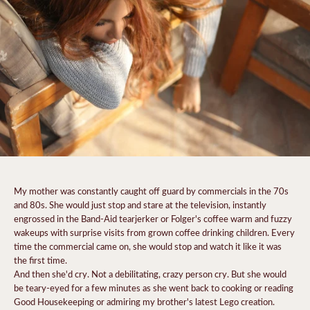
My mother was constantly caught off guard by commercials in the 70s
and 80s. She would just stop and stare at the television, instantly
engrossed in the Band-Aid tearjerker or Folger's coffee warm and fuzzy
wakeups with surprise visits from grown coffee drinking children. Every
time the commercial came on, she would stop and watch it like it was
the first time.
And then she'd cry. Not a debilitating, crazy person cry. But she would
be teary-eyed for a few minutes as she went back to cooking or reading
Good Housekeeping or admiring my brother's latest Lego creation.