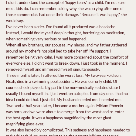
I didn't understand the concept of 'happy tears' as a child. I'm not sure
most kids do. I can remember asking why she was crying after one of
those commercials had done their damage. "Because it was happy," she
would say.
I've never been a crier. I've found all it produced was a headache.
Instead, I would find myself deep in thought, bordering on meditation,
when something very serious or sad happened.
When all my brothers, our spouses, my nieces, and my father gathered
around my mother's hospital bed to take her off life support, I
remember being very calm. I was more concerned about the comfort of
everyone else. I didn't want to break down. I just took in the moment. I
removed myself and immersed myself simultaneously.
Three months later, I suffered the worst loss. My two-year-old son,
Noah, died in a swimming pool accident. He was our only child. Of
course, shock played a big part in the non-medically sedated state I
usually I found myself in. I just went on autopilot from day one. I had no
idea I could do that. I just did. My husband needed me. I needed me.
Two-and-a-half years later, I became a mother again. Miriam Phoenix
was born, and we were about to emerge from the worst and re-enter
the best again. It was a happiness magnified by the most giant
magnifying glass ever.
It was also incredibly complicated. This sadness and happiness needed to
make friends if we were going to be the parents Miriam deserved.