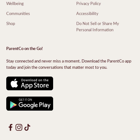
Wellbeing
Privacy Policy
Communities
Accessibility
Shop
Do Not Sell or Share My
Personal Information
ParentCo on the Go!
Stay connected and never miss a moment. Download the ParentCo app
today and join the conversations that matter most to you.