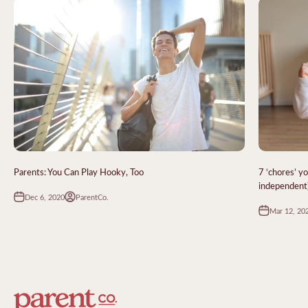
Parents: You Can Play Hooky, Too
7 ‘chores’ y
independent
Dec 6, 2020
ParentCo.
Mar 12, 20