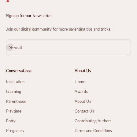
Sign up for our Newsletter
Join our digital community for more parenting tips and tricks.
Subscribe
E-mail
Conversations
About Us
Inspiration
Home
Learning
Awards
Parenthood
About Us
Playtime
Contact Us
Potty
Contributing Authors
Pregnancy
Terms and Conditions