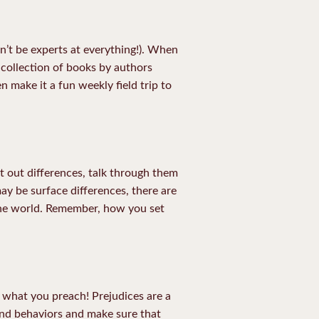
n’t be experts at everything!). When
collection of books by authors
n make it a fun weekly field trip to
nt out differences, talk through them
may be surface differences, there are
 the world. Remember, how you set
 what you preach! Prejudices are a
and behaviors and make sure that