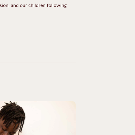
ion, and our children following