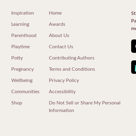
Inspiration
Home
St
Pa
Learning
Awards
mo
Parenthood
About Us
Playtime
Contact Us
Potty
Contributing Authors
Pregnancy
Terms and Conditions
Wellbeing
Privacy Policy
Communities
Accessibility
Shop
Do Not Sell or Share My Personal
Information