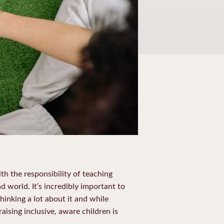
h the responsibility of teaching
 world. It’s incredibly important to
hinking a lot about it and while
ising inclusive, aware children is