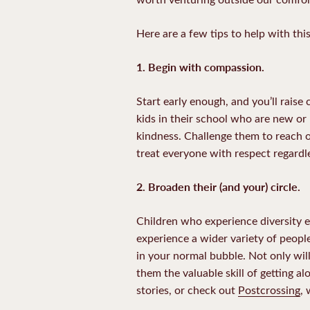
Here are a few tips to help with this
1. Begin with compassion.
Start early enough, and you’ll rais
kids in their school who are new o
kindness. Challenge them to reach o
treat everyone with respect regardle
2.
Broaden their (and your) circle.
Children who experience diversity ea
experience a wider variety of people
in your normal bubble. Not only will
them the valuable skill of getting a
stories, or check out
Postcrossing
,