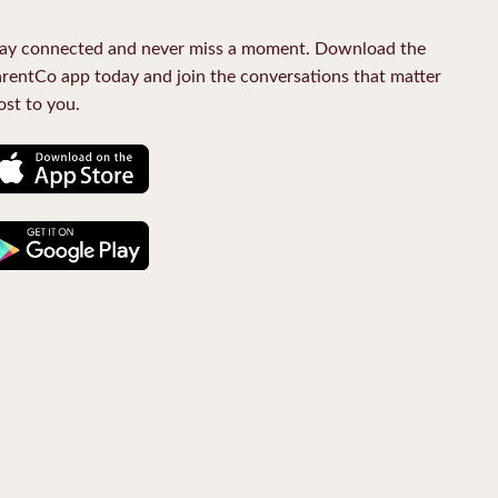
ay connected and never miss a moment. Download the
rentCo app today and join the conversations that matter
st to you.