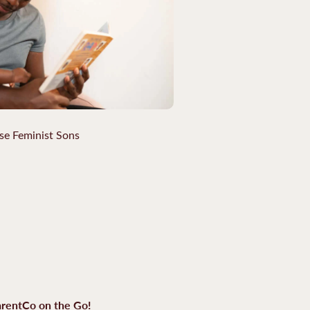
se Feminist Sons
rentCo on the Go!