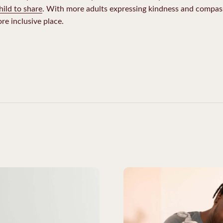
hild to share
. With more adults expressing kindness and compass
re inclusive place.