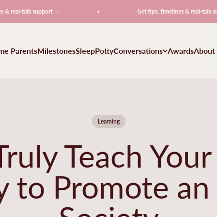
talk support →
Get tips, timelines & real-talk support →
ime Parents
Milestones
Sleep
Potty
Conversations
Awards
About
Learning
ruly Teach Your
ty to Promote an
Society