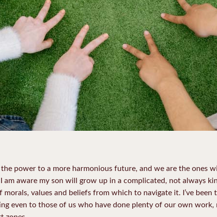
the power to a more harmonious future, and we are the ones wit
 I am aware my son will grow up in a complicated, not always kind
 morals, values and beliefs from which to navigate it. I’ve been t
ting even to those of us who have done plenty of our own work, ra
t zones.