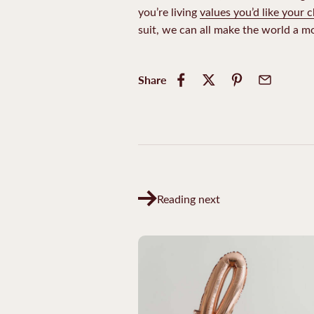
you’re living
values you’d like your c
suit, we can all make the world a mo
Share
Reading next