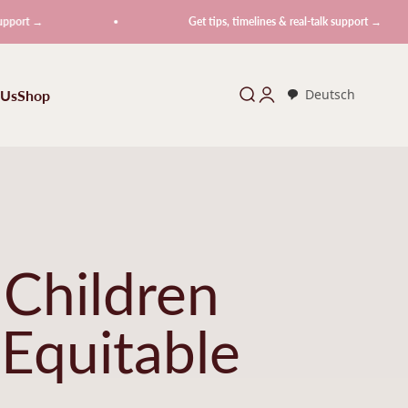
Get tips, timelines & real-talk support →
 Us
Shop
Search
Login
Deutsch
 Children
 Equitable