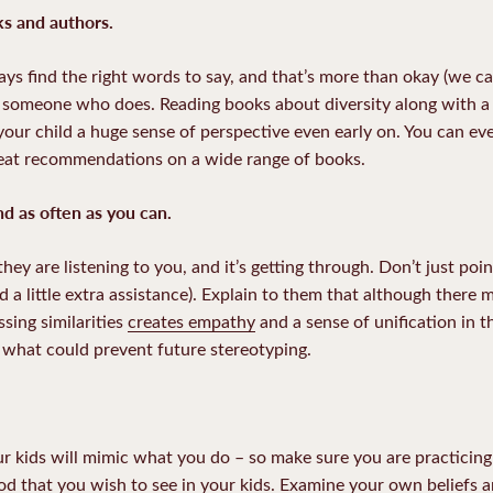
oks and authors.
ys find the right words to say, and that’s more than okay (we ca
o someone who does. Reading books about diversity along with a 
your child a huge sense of perspective even early on. You can eve
 great recommendations on a wide range of books.
nd as often as you can.
hey are listening to you, and it’s getting through. Don’t just poi
ed a little extra assistance). Explain to them that although there 
sing similarities
creates empathy
and a sense of unification in
s what could prevent future stereotyping.
 kids will mimic what you do – so make sure you are practicing
od that you wish to see in your kids. Examine your own beliefs 