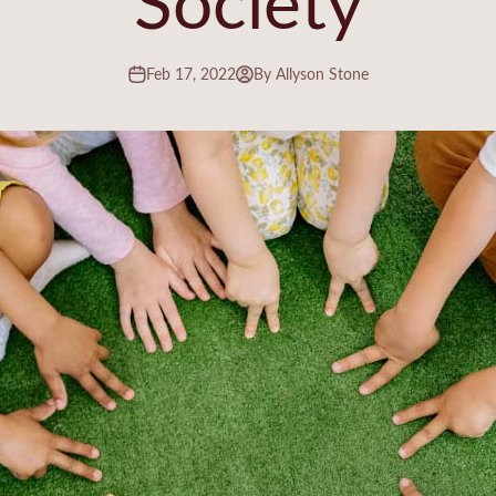
Feb 17, 2022
By Allyson Stone