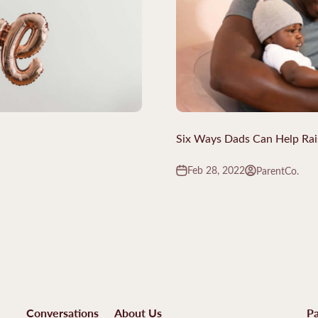
Six Ways Dads Can Help Rai
Feb 28, 2022
ParentCo.
Conversations
About Us
Pa