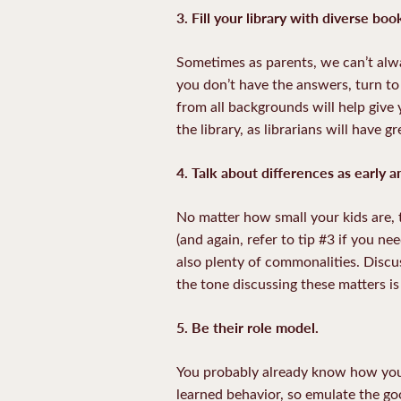
3. Fill your library with diverse bo
Sometimes as parents, we can’t alwa
you don’t have the answers, turn t
from all backgrounds will help give 
the library, as librarians will have
4.
Talk about differences as early a
No matter how small your kids are, t
(and again, refer to tip #3 if you ne
also plenty of commonalities. Discus
the tone discussing these matters i
5. Be their role model.
You probably already know how your
learned behavior, so emulate the go