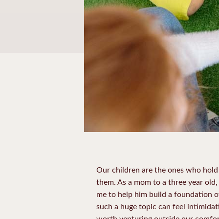
Our children are the ones who hold 
them. As a mom to a three year old,
me to help him build a foundation of
such a huge topic can feel intimida
worth venturing outside our comfor