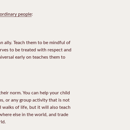
ordinary people
:
n ally. Teach them to be mindful of
rves to be treated with respect and
iversal early on teaches them to
 their norm. You can help your child
s, or any group activity that is not
alks of life, but it will also teach
where else in the world, and trade
ld.