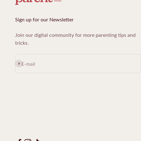
Sign up for our Newsletter
Join our digital community for more parenting tips and
tricks.
Subscribe
E-mail