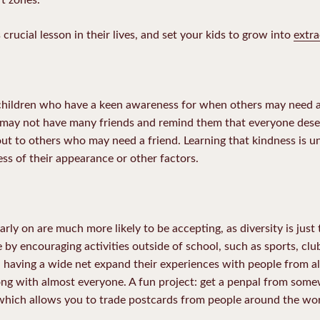
 crucial lesson in their lives, and set your kids to grow into
extra
e children who have a keen awareness for when others may need a
r may not have many friends and remind them that everyone dese
ut to others who may need a friend. Learning that kindness is un
ss of their appearance or other factors.
rly on are much more likely to be accepting, as diversity is just
 by encouraging activities outside of school, such as sports, club
 having a wide net expand their experiences with people from all w
long with almost everyone. A fun project: get a penpal from some
 which allows you to trade postcards from people around the wor