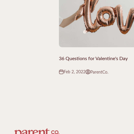
36 Questions for Valentine's Day
Feb 2, 2022
ParentCo.